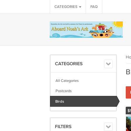
CATEGORIES
FAQ
H
CATEGORIES
B
All Categories
Postcards
Birds
$
FILTERS