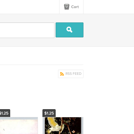
Cart
RSS FEED
$1.25
$1.25