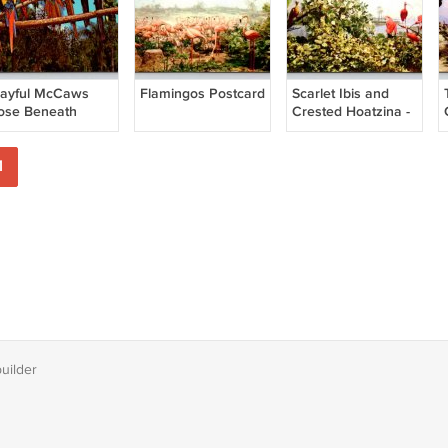
layful McCaws
Flamingos Postcard
Scarlet Ibis and
ose Beneath
Crested Hoatzina -
lorida Palms
British Guiana
ostcard
Postcard
1
builder