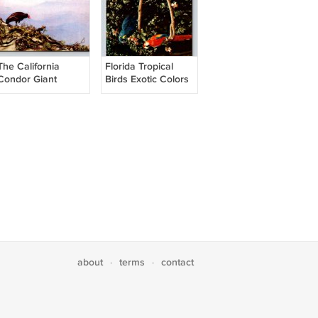
The California
Florida Tropical
Condor Giant
Birds Exotic Colors
Vultures of the
Postcard
Pacific Coast
Postcard
about
terms
contact
·
·