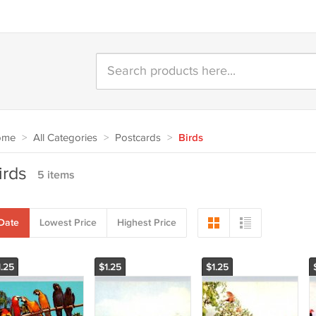
ome
>
All Categories
>
Postcards
>
Birds
irds
5 items
Date
Lowest Price
Highest Price
1.25
$1.25
$1.25