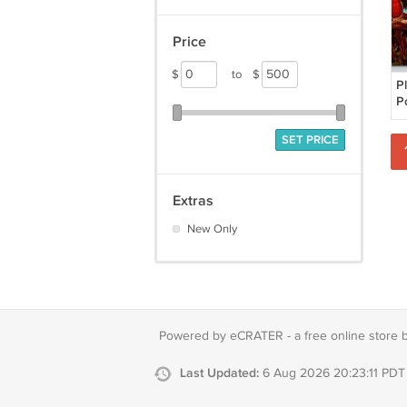
Price
$
to
$
P
P
F
P
SET PRICE
Extras
New Only
Powered by eCRATER - a
free online store 
Last Updated:
6 Aug 2026 20:23:11 PDT