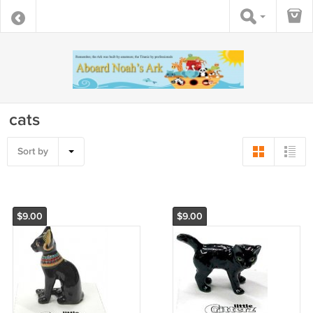
cats
Sort by
$9.00
$9.00