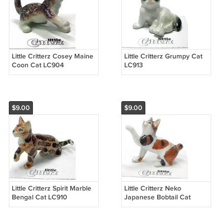
Little Critterz Cosey Maine
Little Critterz Grumpy Cat
Coon Cat LC904
LC913
$9.00
$9.00
Little Critterz Spirit Marble
Little Critterz Neko
Bengal Cat LC910
Japanese Bobtail Cat
LC912