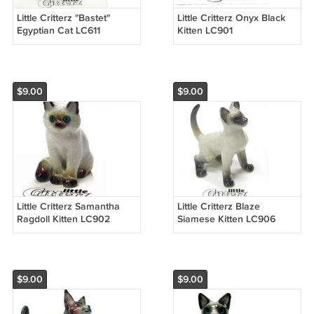
Little Critterz "Bastet"
Little Critterz Onyx Black
Egyptian Cat LC611
Kitten LC901
$9.00
$9.00
Little Critterz Samantha
Little Critterz Blaze
Ragdoll Kitten LC902
Siamese Kitten LC906
$9.00
$9.00