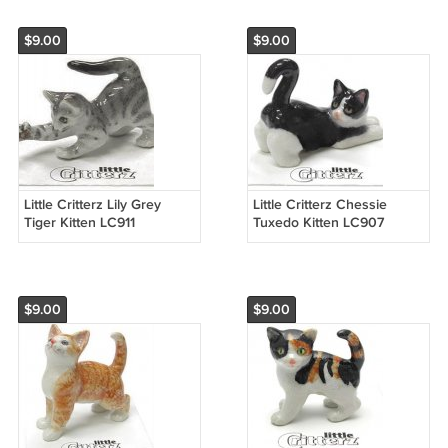
$9.00
$9.00
Little Critterz Lily Grey
Little Critterz Chessie
Tiger Kitten LC911
Tuxedo Kitten LC907
$9.00
$9.00