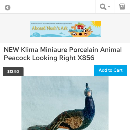
NEW Klima Miniaure Porcelain Animal
Peacock Looking Right X856
Add to Cart
$
13.50