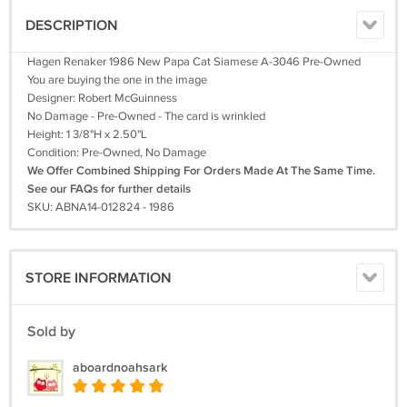
DESCRIPTION
Hagen Renaker 1986 New Papa Cat Siamese A-3046 Pre-Owned
You are buying the one in the image
Designer: Robert McGuinness
No Damage - Pre-Owned - The card is wrinkled
Height: 1 3/8"H x 2.50"L
Condition: Pre-Owned, No Damage
We Offer Combined Shipping For Orders Made At The Same Time.
See our FAQs for further details
SKU: ABNA14-012824 - 1986
STORE INFORMATION
Sold by
aboardnoahsark