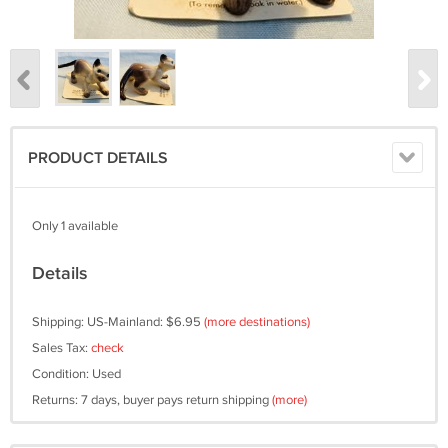
PRODUCT DETAILS
Only 1 available
Details
Shipping: US-Mainland: $6.95
(more destinations)
Sales Tax:
check
Condition: Used
Returns: 7 days, buyer pays return shipping
(more)