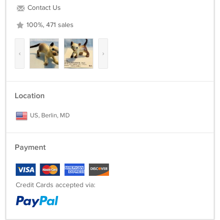
Contact Us
100%, 471 sales
‹
›
Location
US, Berlin, MD
Payment
Credit Cards accepted via: