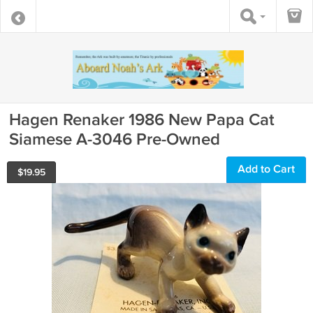
Hagen Renaker 1986 New Papa Cat
Siamese A-3046 Pre-Owned
Add to Cart
$
19.95