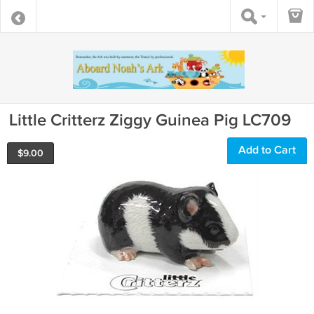
Little Critterz Ziggy Guinea Pig LC709
Add to Cart
$
9.00