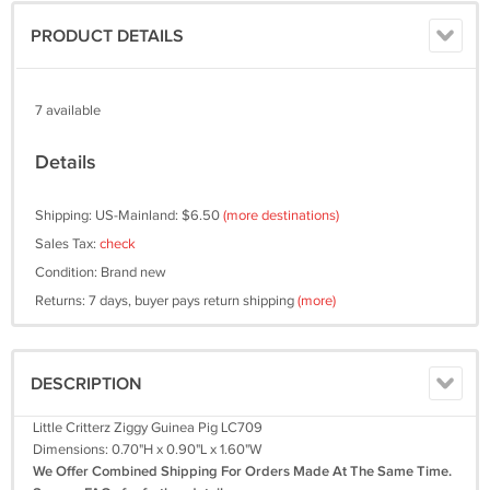
PRODUCT DETAILS
7 available
Details
Shipping: US-Mainland: $6.50
(more destinations)
Sales Tax:
check
Condition: Brand new
Returns: 7 days, buyer pays return shipping
(more)
DESCRIPTION
Little Critterz Ziggy Guinea Pig LC709
Dimensions: 0.70"H x 0.90"L x 1.60"W
We Offer Combined Shipping For Orders Made At The Same Time.