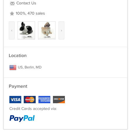
Contact Us
100%, 470 sales
‹
›
Location
US, Berlin, MD
Payment
Credit Cards accepted via: