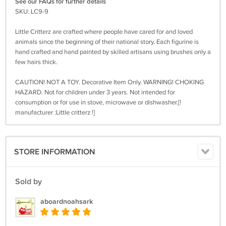
See our FAQs for further details
SKU: LC9-9
Little Critterz are crafted where people have cared for and loved
animals since the beginning of their national story. Each figurine is
hand crafted and hand painted by skilled artisans using brushes only a
few hairs thick.
CAUTION! NOT A TOY. Decorative Item Only. WARNING! CHOKING
HAZARD. Not for children under 3 years. Not intended for
consumption or for use in stove, microwave or dishwasher.[!
manufacturer :Little critterz !]
STORE INFORMATION
Sold by
aboardnoahsark