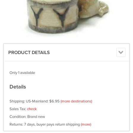
PRODUCT DETAILS
Only 1 available
Details
Shipping: US-Mainland: $6.95
(more destinations)
Sales Tax:
check
Condition: Brand new
Returns: 7 days, buyer pays return shipping
(more)