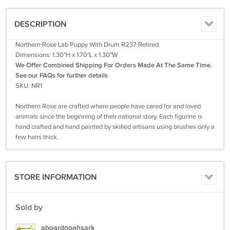
DESCRIPTION
Northern Rose Lab Puppy With Drum R237 Retired
Dimensions: 1.30"H x 1.70"L x 1.30"W
We Offer Combined Shipping For Orders Made At The Same Time.
See our FAQs for further details
SKU: NR1
Northern Rose are crafted where people have cared for and loved
animals since the beginning of their national story. Each figurine is
hand crafted and hand painted by skilled artisans using brushes only a
few hairs thick.
STORE INFORMATION
Sold by
aboardnoahsark