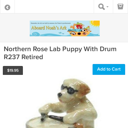
Northern Rose Lab Puppy With Drum
R237 Retired
Add to Cart
$
19.95