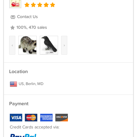
Contact Us
100%, 470 sales
‹
›
Location
US, Berlin, MD
Payment
Credit Cards accepted via: