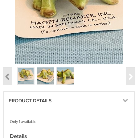
PRODUCT DETAILS
Only 1 available
Details