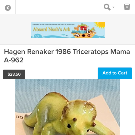
Hagen Renaker 1986 Triceratops Mama
A-962
Add to Cart
$
28.50