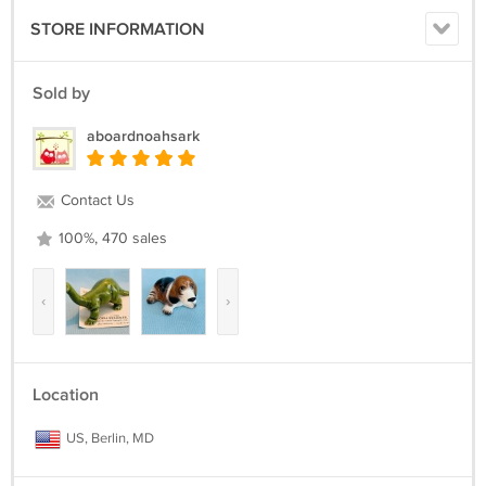
STORE INFORMATION
Sold by
aboardnoahsark
Contact Us
100%, 470 sales
‹
›
Location
US, Berlin, MD