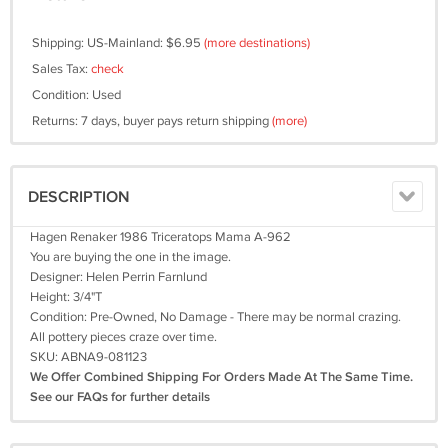
Shipping: US-Mainland: $6.95
(more destinations)
Sales Tax:
check
Condition: Used
Returns: 7 days, buyer pays return shipping
(more)
DESCRIPTION
Hagen Renaker 1986 Triceratops Mama A-962
You are buying the one in the image.
Designer: Helen Perrin Farnlund
Height: 3/4"T
Condition: Pre-Owned, No Damage - There may be normal crazing.
All pottery pieces craze over time.
SKU: ABNA9-081123
We Offer Combined Shipping For Orders Made At The Same Time.
See our FAQs for further details