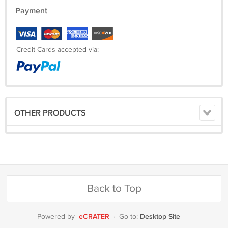
Payment
Credit Cards accepted via:
OTHER PRODUCTS
Back to Top
eCRATER
Desktop Site
Powered by
·
Go to: