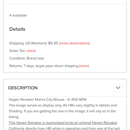
4 available
Details
Shipping: US-Mainland: $6.95
(more destinations)
Sales Tax:
check
Condition: Brand new
Returns: 7 days, buyer pays return shipping
(more)
DESCRIPTION
Hagen Renaker Mama City Mouse - A-356 NEW
The image serves as display only. All HRs vary slightly in details and
Shading. If you are getting the one in the image, it will say so in the
listing.
This Hagen Renaker is guaranteed to be an original Hagen Renaker
California directly from HR while in operation and from one of the last