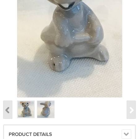
PRODUCT DETAILS