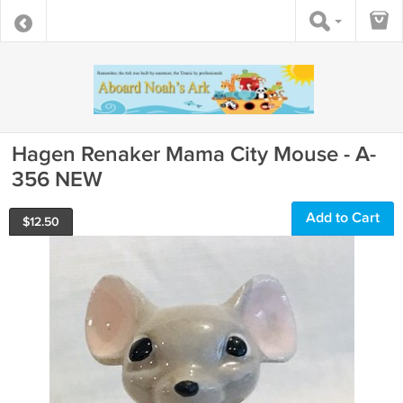
Hagen Renaker Mama City Mouse - A-
356 NEW
Add to Cart
$
12.50