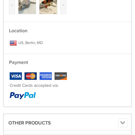
‹
›
Location
US, Berlin, MD
Payment
Credit Cards accepted via:
OTHER PRODUCTS