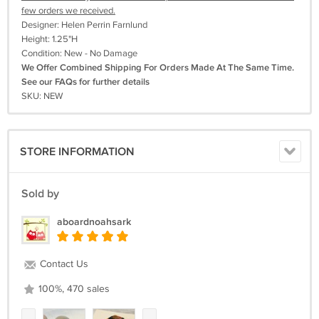
few orders we received.
Designer: Helen Perrin Farnlund
Height: 1.25"H
Condition: New - No Damage
We Offer Combined Shipping For Orders Made At The Same Time.
See our FAQs for further details
SKU: NEW
STORE INFORMATION
Sold by
aboardnoahsark
Contact Us
100%, 470 sales