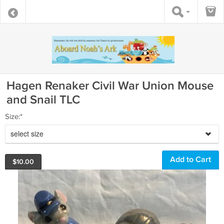
Hagen Renaker Civil War Union Mouse
and Snail TLC
Size:*
select size
$
10.00