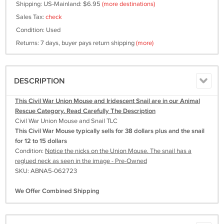
Shipping: US-Mainland: $6.95
(more destinations)
Sales Tax:
check
Condition: Used
Returns: 7 days, buyer pays return shipping
(more)
DESCRIPTION
This Civil War Union Mouse and Iridescent Snail are in our Animal
Rescue Category. Read Carefully The Description
Civil War Union Mouse and Snail TLC
This Civil War Mouse typically sells for 38 dollars plus and the snail
for 12 to 15 dollars
Condition:
Notice the nicks on the Union Mouse. The snail has a
reglued neck as seen in the image - Pre-Owned
SKU: ABNA5-062723
We Offer Combined Shipping