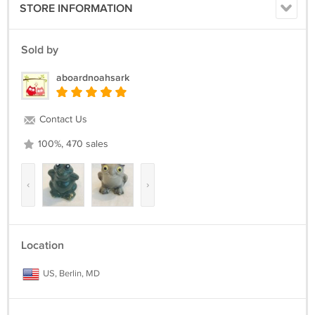
STORE INFORMATION
Sold by
aboardnoahsark
Contact Us
100%, 470 sales
‹
›
Location
US, Berlin, MD