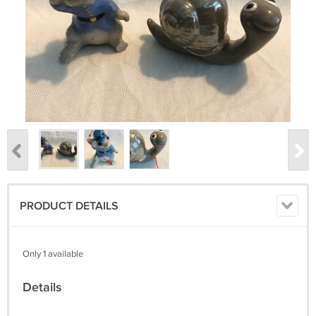
PRODUCT DETAILS
Only 1 available
Details