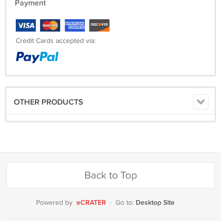
Payment
Credit Cards accepted via:
OTHER PRODUCTS
Back to Top
eCRATER
Desktop Site
Powered by
·
Go to: