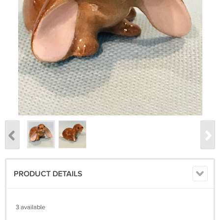
PRODUCT DETAILS
3 available