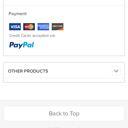
Payment
Credit Cards accepted via:
OTHER PRODUCTS
Back to Top