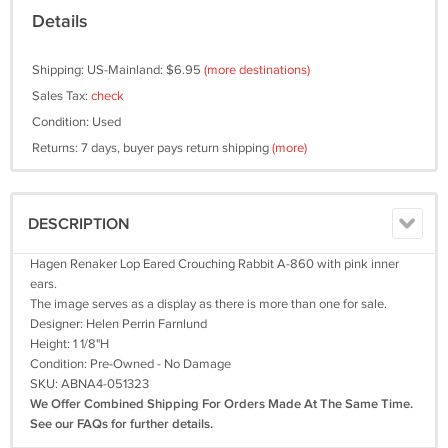
Details
Shipping: US-Mainland: $6.95
(more destinations)
Sales Tax:
check
Condition: Used
Returns: 7 days, buyer pays return shipping
(more)
DESCRIPTION
Hagen Renaker Lop Eared Crouching Rabbit A-860 with pink inner
ears.
The image serves as a display as there is more than one for sale.
Designer: Helen Perrin Farnlund
Height: 1 1/8"H
Condition: Pre-Owned - No Damage
SKU: ABNA4-051323
We Offer Combined Shipping For Orders Made At The Same Time.
See our FAQs for further details.