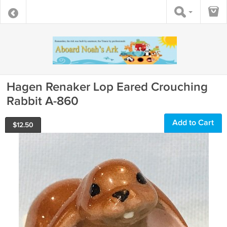
Hagen Renaker Lop Eared Crouching
Rabbit A-860
Add to Cart
$
12.50