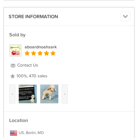
STORE INFORMATION
Sold by
aboardnoahsark
Contact Us
100%, 470 sales
‹
›
Location
US, Berlin, MD